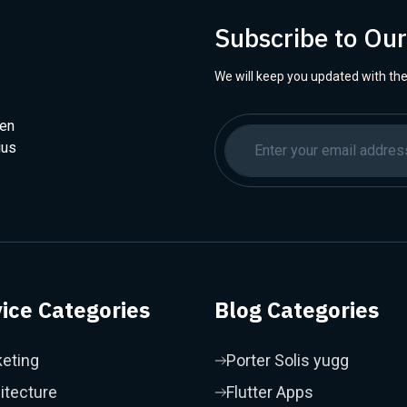
Subscribe to Ou
We will keep you updated with the
hen
ius
ice Categories
Blog Categories
eting
Porter Solis yugg
itecture
Flutter Apps