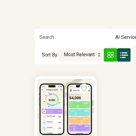
AI Servic
Most Relevant
Sort By: