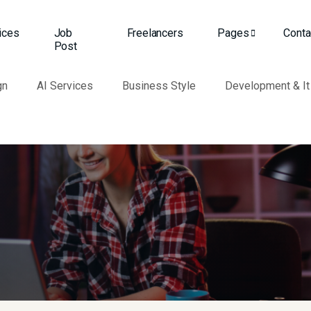
ices
Job
Freelancers
Pages
Conta
Post
gn
AI Services
Business Style
Development & It