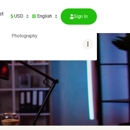
ct
USD
English
Sign In
Photography