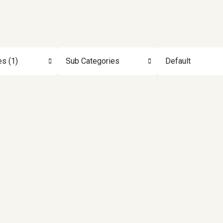
es (1)
Sub Categories
Default