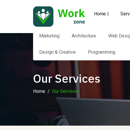
Home
Serv
Marketing
Architecture
Web Desi
Design & Creative
Programming
Our Services
Home
Our Services