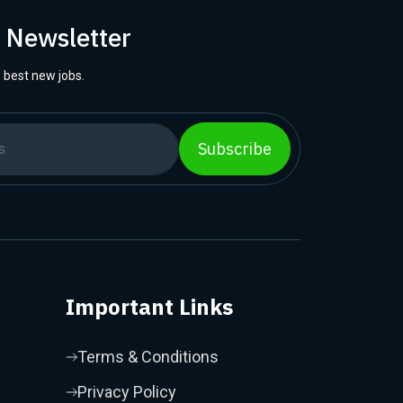
r Newsletter
 best new jobs.
Subscribe
Important Links
Terms & Conditions
Privacy Policy