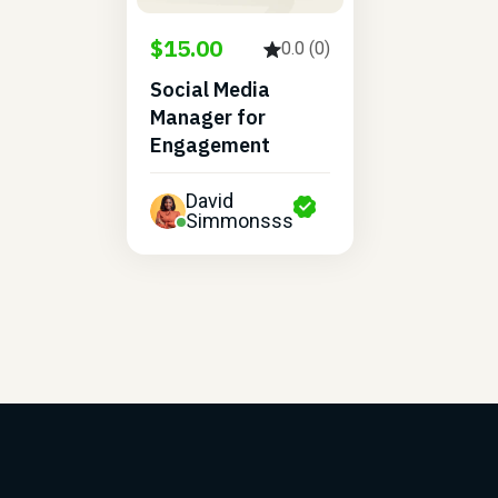
$15.00
0.0 (0)
Social Media
Manager for
Engagement
David
Simmonsss