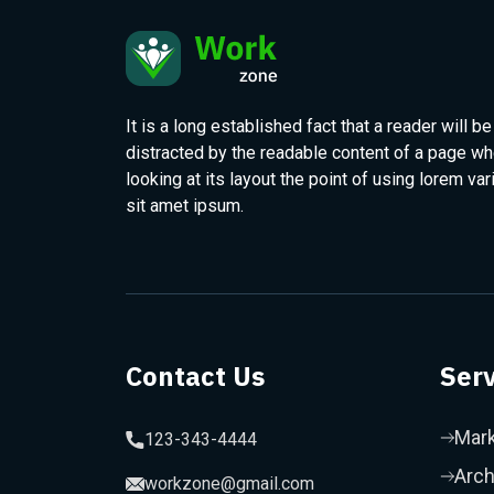
It is a long established fact that a reader will be
distracted by the readable content of a page w
looking at its layout the point of using lorem var
sit amet ipsum.
Contact Us
Serv
Mark
123-343-4444
Arch
workzone@gmail.com