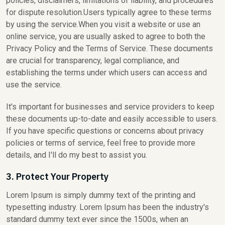
policies, disclaimers, limitations of liability, and procedures
for dispute resolution.Users typically agree to these terms
by using the service.When you visit a website or use an
online service, you are usually asked to agree to both the
Privacy Policy and the Terms of Service. These documents
are crucial for transparency, legal compliance, and
establishing the terms under which users can access and
use the service.
It's important for businesses and service providers to keep
these documents up-to-date and easily accessible to users.
If you have specific questions or concerns about privacy
policies or terms of service, feel free to provide more
details, and I'll do my best to assist you.
3. Protect Your Property
Lorem Ipsum is simply dummy text of the printing and
typesetting industry. Lorem Ipsum has been the industry's
standard dummy text ever since the 1500s, when an