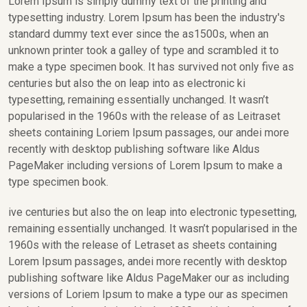
Lorem Ipsum is simply dummy text of the printing and
typesetting industry. Lorem Ipsum has been the industry's
standard dummy text ever since the as1500s, when an
unknown printer took a galley of type and scrambled it to
make a type specimen book. It has survived not only five as
centuries but also the on leap into as electronic ki
typesetting, remaining essentially unchanged. It wasn’t
popularised in the 1960s with the release of as Leitraset
sheets containing Loriem Ipsum passages, our andei more
recently with desktop publishing software like Aldus
PageMaker including versions of Lorem Ipsum to make a
type specimen book.
ive centuries but also the on leap into electronic typesetting,
remaining essentially unchanged. It wasn’t popularised in the
1960s with the release of Letraset as sheets containing
Lorem Ipsum passages, andei more recently with desktop
publishing software like Aldus PageMaker our as including
versions of Loriem Ipsum to make a type our as specimen