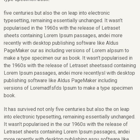
five centuries but also the on leap into electronic
typesetting, remaining essentially unchanged. It wasn’t
popularised in the 1960s with the release of Letraset
sheets containing Lorem Ipsum passages, andei more
recently with desktop publishing software like Aldus
PageMaker our as including versions of Lorem aIpsum to
make a type specimen our as book. It wasn’t popularised in
the 1960s with the release of Letraset sheetsasd containing
Lorem Ipsum passages, andei more recentlysl with desktop
publishing software like Aldus PageMaker including
versions of Loremadfsfds Ipsum to make a type specimen
book.
It has survived not only five centuries but also the on leap
into electronic typesetting, remaining essentially unchanged.
It wasn’t popularised in the our 1960s with the release of
Letraset sheets containing Lorem Ipsum passages, andei
more recently with desktop publishing asou software like