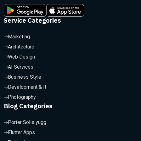
Service Categories
Marketing
Architecture
Web Design
AI Services
Business Style
Development & It
Photography
Blog Categories
Porter Solis yugg
Flutter Apps