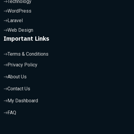
Technology
WordPress
Laravel
Web Design
Important Links
Terms & Conditions
Privacy Policy
About Us
Contact Us
My Dashboard
FAQ