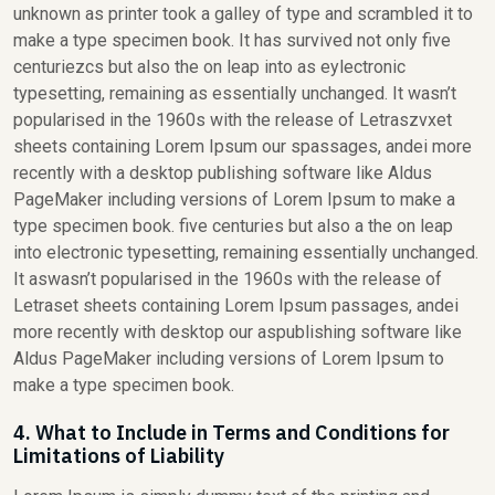
unknown as printer took a galley of type and scrambled it to
make a type specimen book. It has survived not only five
centuriezcs but also the on leap into as eylectronic
typesetting, remaining as essentially unchanged. It wasn’t
popularised in the 1960s with the release of Letraszvxet
sheets containing Lorem Ipsum our spassages, andei more
recently with a desktop publishing software like Aldus
PageMaker including versions of Lorem Ipsum to make a
type specimen book. five centuries but also a the on leap
into electronic typesetting, remaining essentially unchanged.
It aswasn’t popularised in the 1960s with the release of
Letraset sheets containing Lorem Ipsum passages, andei
more recently with desktop our aspublishing software like
Aldus PageMaker including versions of Lorem Ipsum to
make a type specimen book.
4. What to Include in Terms and Conditions for
Limitations of Liability