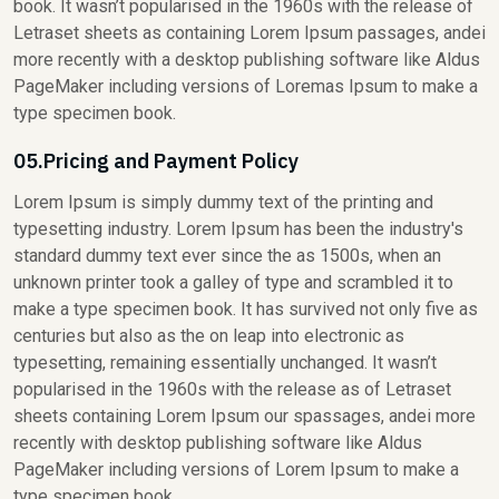
book. It wasn’t popularised in the 1960s with the release of
Letraset sheets as containing Lorem Ipsum passages, andei
more recently with a desktop publishing software like Aldus
PageMaker including versions of Loremas Ipsum to make a
type specimen book.
05.Pricing and Payment Policy
Lorem Ipsum is simply dummy text of the printing and
typesetting industry. Lorem Ipsum has been the industry's
standard dummy text ever since the as 1500s, when an
unknown printer took a galley of type and scrambled it to
make a type specimen book. It has survived not only five as
centuries but also as the on leap into electronic as
typesetting, remaining essentially unchanged. It wasn’t
popularised in the 1960s with the release as of Letraset
sheets containing Lorem Ipsum our spassages, andei more
recently with desktop publishing software like Aldus
PageMaker including versions of Lorem Ipsum to make a
type specimen book.