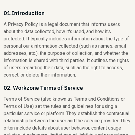
01.Introduction
A Privacy Policy is a legal document that informs users
about the data collected, how it's used, and how it's
protected. It typically includes information about the type of
personal our ainformation collected (such as names, email
addresses, etc.), the purpose of collection, and whether the
information is shared with third parties. It outlines the rights
of users regarding their data, such as the right to access,
correct, or delete their information.
02. Workzone Terms of Service
Terms of Service (also known as Terms and Conditions or
Terms of Use) set the rules and guidelines for using a
particular service or platform. They establish the contractual
relationship between the user and the service provider. They
often include details about user behavior, content usage