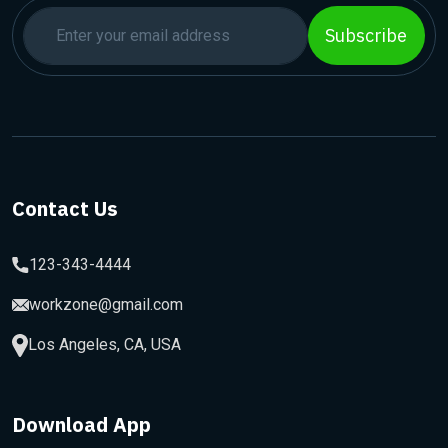
Subscribe
Contact Us
123-343-4444
workzone@gmail.com
Los Angeles, CA, USA
Download App