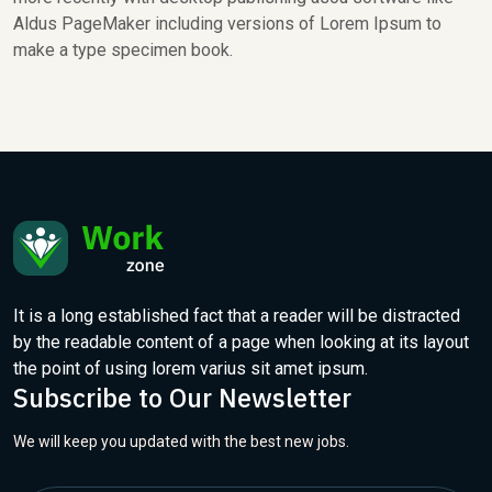
Aldus PageMaker including versions of Lorem Ipsum to
make a type specimen book.
It is a long established fact that a reader will be distracted
by the readable content of a page when looking at its layout
the point of using lorem varius sit amet ipsum.
Subscribe to Our Newsletter
We will keep you updated with the best new jobs.