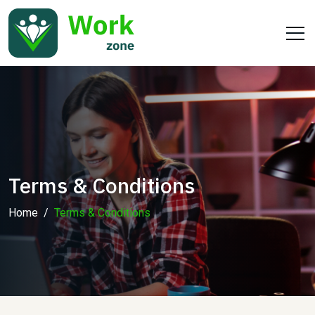
Terms & Conditions
Home
Terms & Conditions