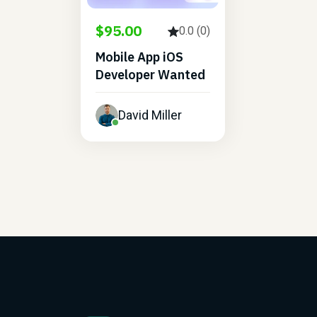
$95.00
0.0 (0)
Mobile App iOS
Developer Wanted
David Miller