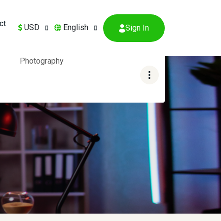
ct
USD
English
Sign In
Photography