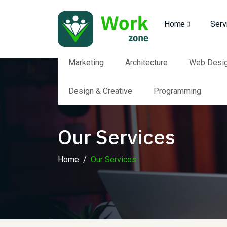
Home
Serv
Marketing
Architecture
Web Desi
Design & Creative
Programming
Our Services
Home
Our Services