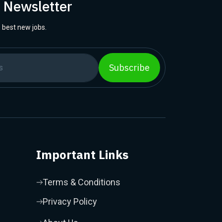
r Newsletter
 best new jobs.
Subscribe
Important Links
Terms & Conditions
Privacy Policy