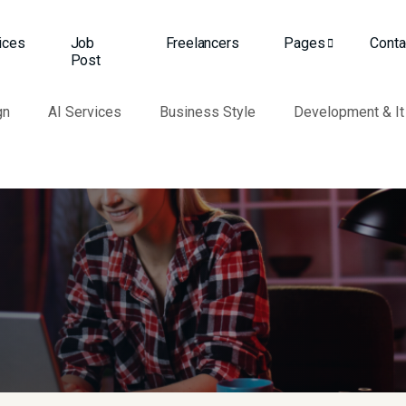
ices
Job
Freelancers
Pages
Conta
Post
gn
AI Services
Business Style
Development & It