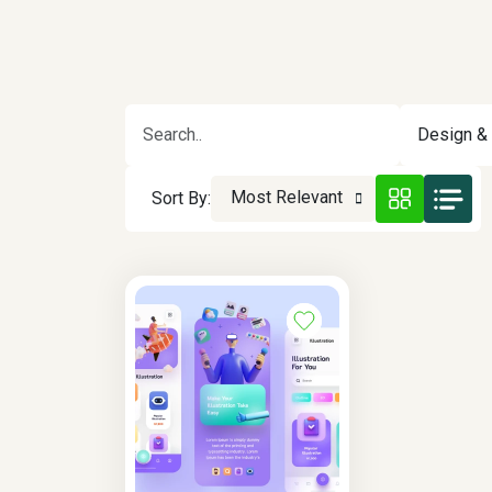
Design & 
Most Relevant
Sort By: