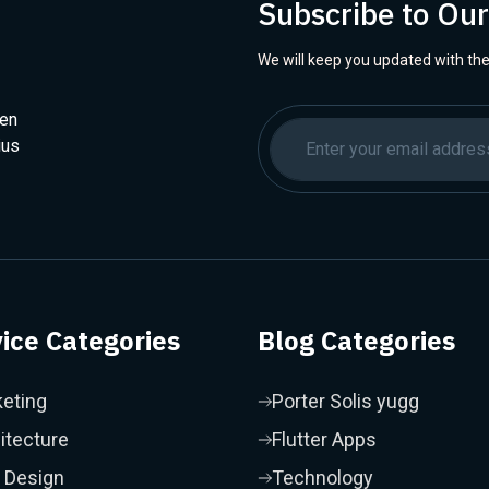
Subscribe to Ou
We will keep you updated with the
hen
ius
ice Categories
Blog Categories
eting
Porter Solis yugg
itecture
Flutter Apps
 Design
Technology