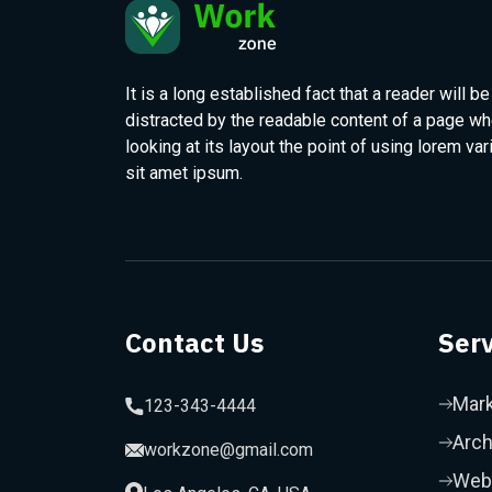
It is a long established fact that a reader will be
distracted by the readable content of a page w
looking at its layout the point of using lorem var
sit amet ipsum.
Contact Us
Serv
Mark
123-343-4444
Arch
workzone@gmail.com
Web