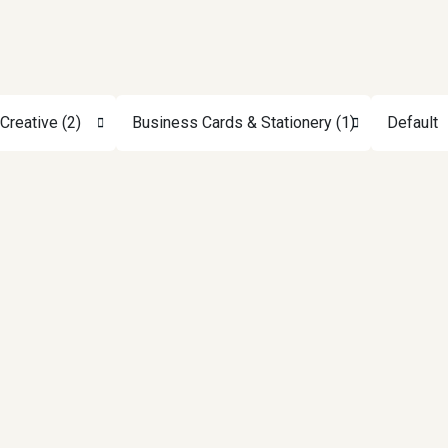
Creative (2)
Business Cards & Stationery (1)
Default