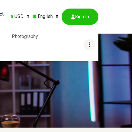
ct
USD
English
Sign In
Photography