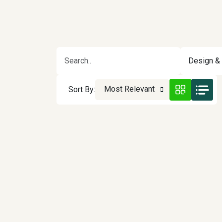
Design & 
Most Relevant
Sort By: