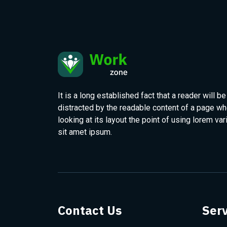
It is a long established fact that a reader will be
distracted by the readable content of a page w
looking at its layout the point of using lorem var
sit amet ipsum.
Contact Us
Serv