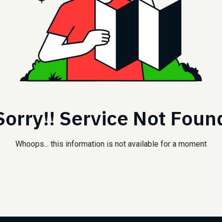
Sorry!! Service Not Foun
Whoops... this information is not available for a moment