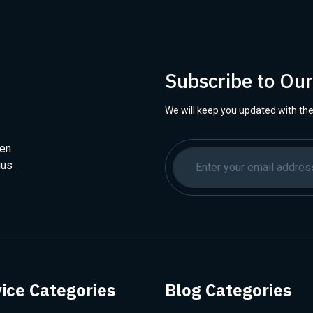
Subscribe to Ou
We will keep you updated with the
hen
ius
ice Categories
Blog Categories