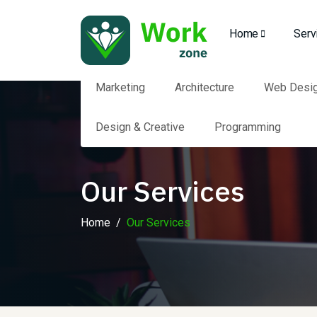
Home
Serv
Marketing
Architecture
Web Desi
Design & Creative
Programming
Our Services
Home
Our Services