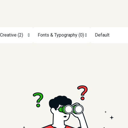
Creative (2)
Fonts & Typography (0)
Default