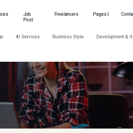
ices
Job
Freelancers
Pages
Conta
Post
gn
AI Services
Business Style
Development & It