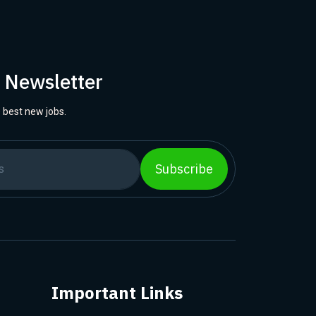
r Newsletter
 best new jobs.
Subscribe
Important Links