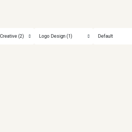
Creative (2)
Logo Design (1)
Default