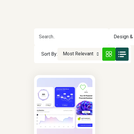
Design & 
Most Relevant
Sort By: