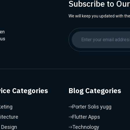
Subscribe to Ou
We will keep you updated with the
hen
ius
ice Categories
Blog Categories
eting
Porter Solis yugg
itecture
Flutter Apps
 Design
Technology