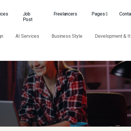
ices
Job
Freelancers
Pages
Conta
Post
gn
AI Services
Business Style
Development & It