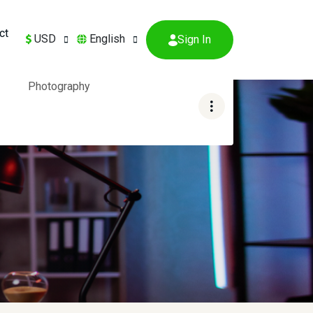
ct
USD
English
Sign In
Photography