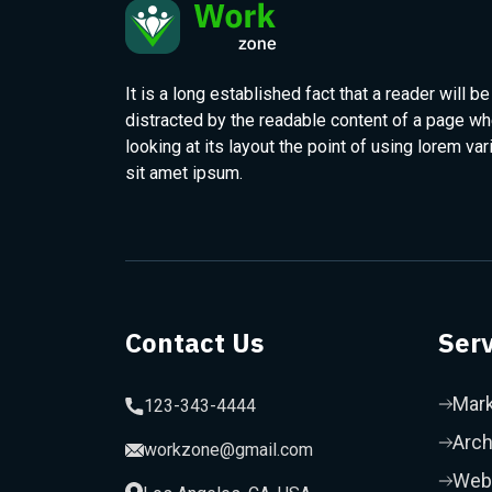
It is a long established fact that a reader will be
distracted by the readable content of a page w
looking at its layout the point of using lorem var
sit amet ipsum.
Contact Us
Serv
Mark
123-343-4444
Arch
workzone@gmail.com
Web