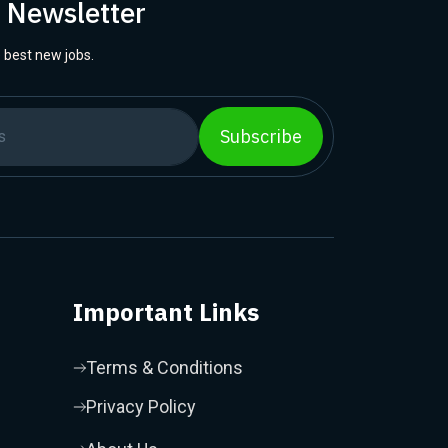
r Newsletter
 best new jobs.
Subscribe
Important Links
Terms & Conditions
Privacy Policy