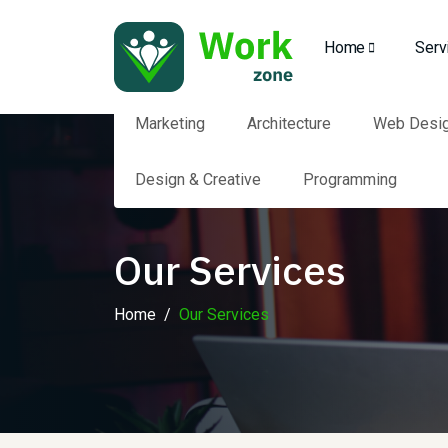
Home
Serv
Marketing
Architecture
Web Desi
Design & Creative
Programming
Our Services
Home
Our Services