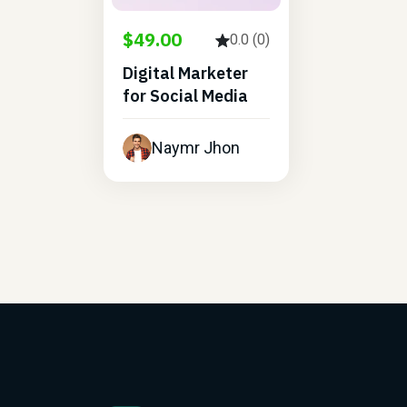
$49.00
0.0 (0)
Digital Marketer
for Social Media
Naymr Jhon